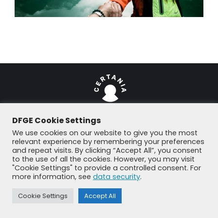
DFGE Cookie Settings
We use cookies on our website to give you the most
© DFGE 2026. All rights reserved.
relevant experience by remembering your preferences
Previously used menu 1
and repeat visits. By clicking “Accept All”, you consent
+49 8192 99 7 33-20
info@dfge.de
to the use of all the cookies. However, you may visit
"Cookie Settings" to provide a controlled consent. For
more information, see
data security
.
Cookie Settings
Accept All