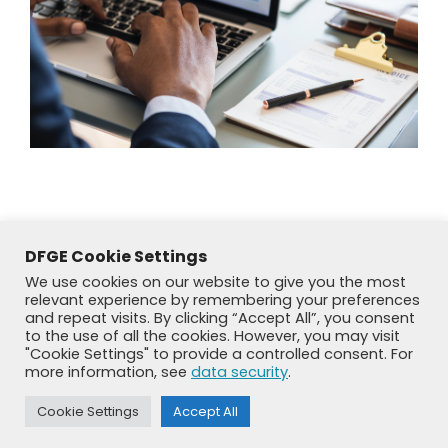
DFGE Cookie Settings
We use cookies on our website to give you the most
relevant experience by remembering your preferences
and repeat visits. By clicking “Accept All”, you consent
to the use of all the cookies. However, you may visit
"Cookie Settings" to provide a controlled consent. For
more information, see
data security
.
© DFGE 2026. All rights reserved.
Cookie Settings
Accept All
Previously used menu 1
+49 8192 99 7 33-20
info@dfge.de