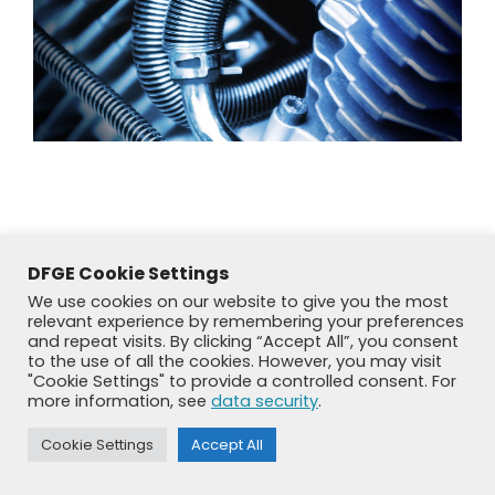
DFGE Cookie Settings
We use cookies on our website to give you the most
relevant experience by remembering your preferences
and repeat visits. By clicking “Accept All”, you consent
to the use of all the cookies. However, you may visit
"Cookie Settings" to provide a controlled consent. For
more information, see
data security
.
© DFGE 2026. All rights reserved.
Previously used menu 1
Cookie Settings
Accept All
+49 8192 99 7 33-20
info@dfge.de