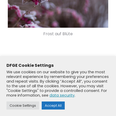
Frost auf Blüte
DFGE Cookie Settings
We use cookies on our website to give you the most
relevant experience by remembering your preferences
and repeat visits. By clicking “Accept All”, you consent
to the use of all the cookies. However, you may visit
"Cookie Settings" to provide a controlled consent. For
more information, see
data security
.
© DFGE 2026. All rights reserved.
Cookie Settings
Accept All
Previously used menu 1
+49 8192 99 7 33-20
info@dfge.de