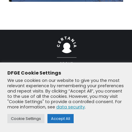
DFGE Cookie Settings
© DFGE 2026. All rights reserved.
Previously used menu 1
We use cookies on our website to give you the most
+49 8192 99 7 33-20
info@dfge.de
relevant experience by remembering your preferences
and repeat visits. By clicking “Accept All”, you consent
to the use of all the cookies. However, you may visit
"Cookie Settings" to provide a controlled consent. For
more information, see
data security
.
Cookie Settings
Accept All