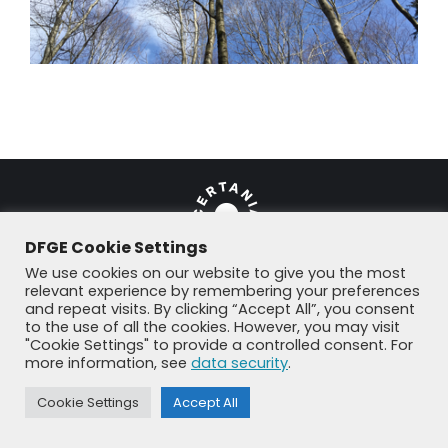
DFGE Cookie Settings
We use cookies on our website to give you the most
relevant experience by remembering your preferences
and repeat visits. By clicking “Accept All”, you consent
© DFGE 2026. All rights reserved.
to the use of all the cookies. However, you may visit
Previously used menu 1
"Cookie Settings" to provide a controlled consent. For
+49 8192 99 7 33-20
info@dfge.de
more information, see
data security
.
Cookie Settings
Accept All