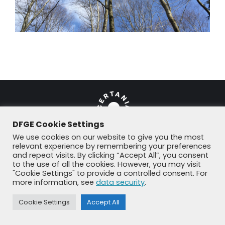
DFGE Cookie Settings
We use cookies on our website to give you the most
relevant experience by remembering your preferences
and repeat visits. By clicking “Accept All”, you consent
© DFGE 2026. All rights reserved.
to the use of all the cookies. However, you may visit
Previously used menu 1
"Cookie Settings" to provide a controlled consent. For
+49 8192 99 7 33-20
info@dfge.de
more information, see
data security
.
Cookie Settings
Accept All