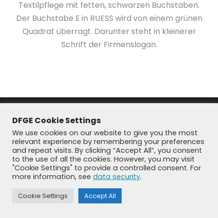
Textilpflege mit fetten, schwarzen Buchstaben.
Der Buchstabe E in RUESS wird von einem grünen
Quadrat überragt. Darunter steht in kleinerer
Schrift der Firmenslogan.
DFGE Cookie Settings
We use cookies on our website to give you the most
relevant experience by remembering your preferences
and repeat visits. By clicking “Accept All”, you consent
to the use of all the cookies. However, you may visit
"Cookie Settings" to provide a controlled consent. For
© DFGE 2026. All rights reserved.
more information, see
data security
.
Previously used menu 1
+49 8192 99 7 33-20
info@dfge.de
Cookie Settings
Accept All