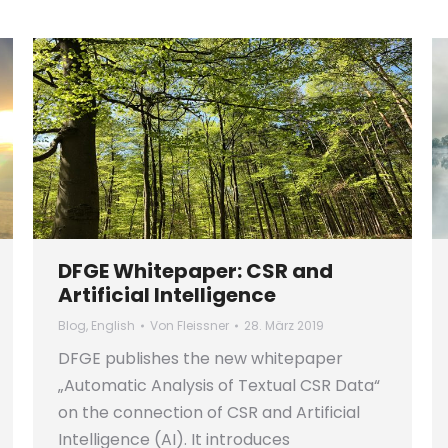
DFGE Whitepaper: CSR and
Artificial Intelligence
Blog
,
English
Von
Fleissner
28. März 2019
DFGE publishes the new whitepaper
„Automatic Analysis of Textual CSR Data“
on the connection of CSR and Artificial
Intelligence (AI). It introduces