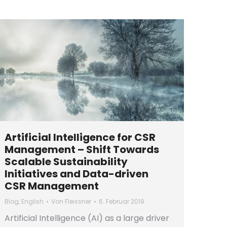
Artificial Intelligence for CSR
Management – Shift Towards
Scalable Sustainability
Initiatives and Data-driven
CSR Management
Blog
,
English
Von
Fleissner
6. Februar 2019
Artificial Intelligence (AI) as a large driver