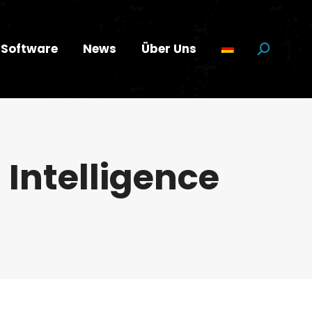
Software
News
Über Uns
Suchen:
l Intelligence