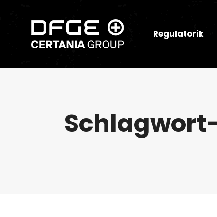
Regulatorik
Schlagwort