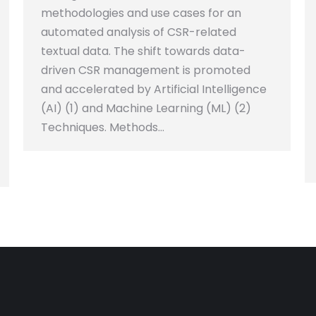
methodologies and use cases for an
automated analysis of CSR-related
textual data. The shift towards data-
driven CSR management is promoted
and accelerated by Artificial Intelligence
(AI) (1) and Machine Learning (ML) (2)
Techniques. Methods…