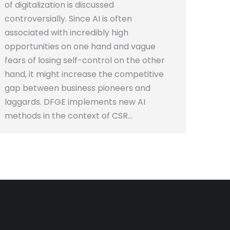
of digitalization is discussed
controversially. Since AI is often
associated with incredibly high
opportunities on one hand and vague
fears of losing self-control on the other
hand, it might increase the competitive
gap between business pioneers and
laggards. DFGE implements new AI
methods in the context of CSR…