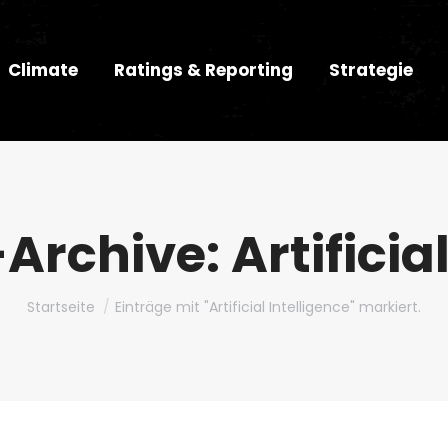
Climate
Ratings & Reporting
Strategie
-Archive:
Artificia
Du bist hier:
Startseite
Einträge mit "Artificial Intelligence" markiert.