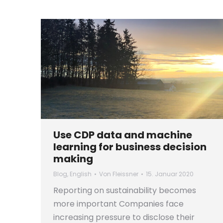
Use CDP data and machine
learning for business decision
making
Blog
,
English
Von
Fleissner
15. Januar 2020
Reporting on sustainability becomes
more important Companies face
increasing pressure to disclose their