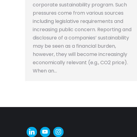
corporate sustainability program. Such
pressures come from various sources
including legislative requirements and
increasing public concern. Reporting and
disclosure of a companies’ sustainability
may be seen as a financial burden,
however, they will become increasingly
economically relevant (e.g., CO2 price).
When an…