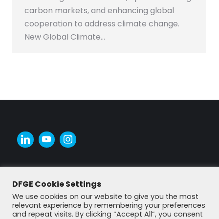
carbon markets, and enhancing global
cooperation to address climate change.
New Global Climate…
DFGE Cookie Settings
We use cookies on our website to give you the most
relevant experience by remembering your preferences
and repeat visits. By clicking “Accept All”, you consent