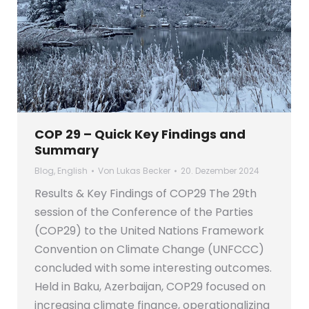
COP 29 – Quick Key Findings and
Summary
Blog
,
English
Von
Lukas Becker
20. Dezember 2024
Results & Key Findings of COP29 The 29th
session of the Conference of the Parties
(COP29) to the United Nations Framework
Convention on Climate Change (UNFCCC)
concluded with some interesting outcomes.
Held in Baku, Azerbaijan, COP29 focused on
increasing climate finance, operationalizing