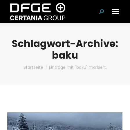
Suchen:
Schlagwort-Archive:
baku
Du bist hier:
Startseite
Einträge mit "baku" markiert.