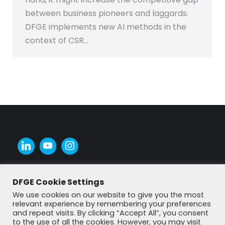
between business pioneers and laggards.
DFGE implements new AI methods in the
context of CSR…
DFGE Cookie Settings
We use cookies on our website to give you the most
relevant experience by remembering your preferences
and repeat visits. By clicking “Accept All”, you consent
to the use of all the cookies. However, you may visit