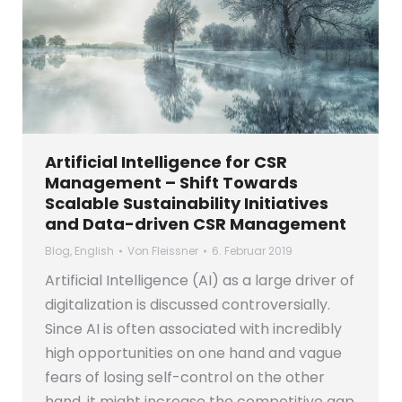
Artificial Intelligence for CSR
Management – Shift Towards
Scalable Sustainability Initiatives
and Data-driven CSR Management
Blog
,
English
Von
Fleissner
6. Februar 2019
Artificial Intelligence (AI) as a large driver of
digitalization is discussed controversially.
Since AI is often associated with incredibly
high opportunities on one hand and vague
fears of losing self-control on the other
hand, it might increase the competitive gap