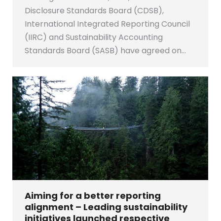
Disclosure Standards Board (CDSB),
International Integrated Reporting Council
(IIRC) and Sustainability Accounting
Standards Board (SASB) have agreed on…
Aiming for a better reporting
alignment – Leading sustainability
initiatives launched respective