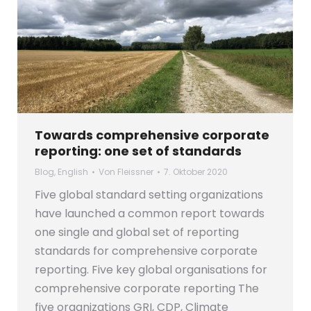
Towards comprehensive corporate
reporting: one set of standards
Blog
,
English
Von
Fleissner
7. Oktober 2020
Five global standard setting organizations
have launched a common report towards
one single and global set of reporting
standards for comprehensive corporate
reporting. Five key global organisations for
comprehensive corporate reporting The
five organizations GRI, CDP, Climate