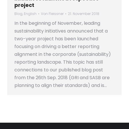
project
Blog
,
English
Von
Fleissner
21. November 2018
In the beginning of November, leading
sustainability initiatives announced that a
two-year project has been launched
focusing on driving a better reporting
alignment in the corporate (sustainability)
reporting landscape. This topic has still
connections to our published blog post
from the 26th Sep. 2018 (GRI and SASB are
planning to align their standards) and is…