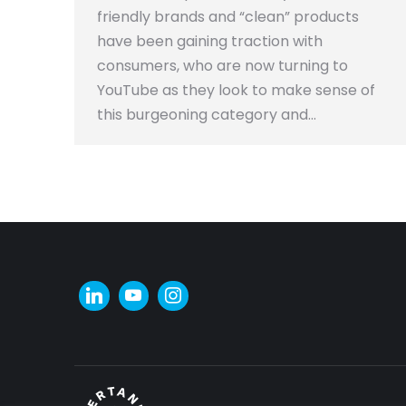
friendly brands and “clean” products
have been gaining traction with
consumers, who are now turning to
YouTube as they look to make sense of
this burgeoning category and…