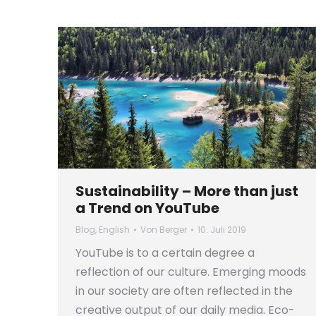
Sustainability – More than just
a Trend on YouTube
Blog
,
English
Von
Berger
10. Juli 2019
YouTube is to a certain degree a
reflection of our culture. Emerging moods
in our society are often reflected in the
creative output of our daily media. Eco-