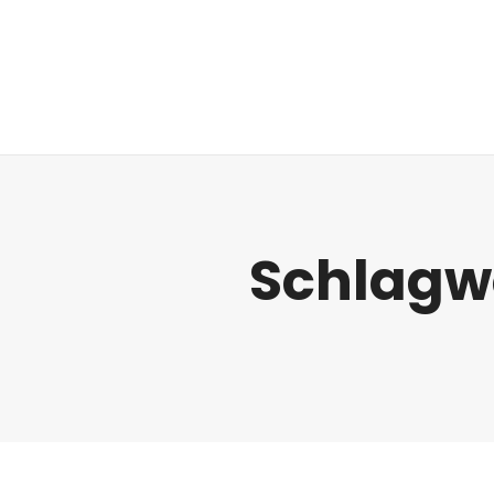
Regulatorik
Schlagw