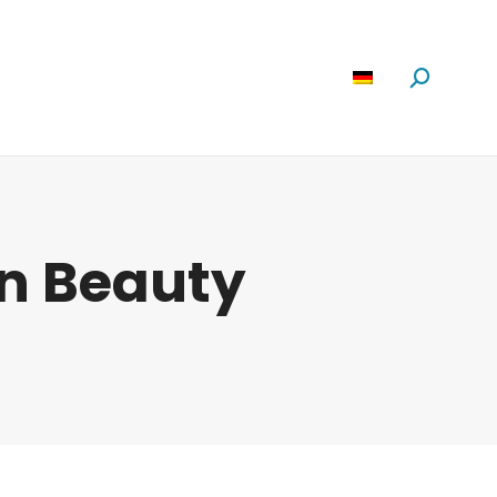
Software
News
Über Uns
Suchen:
n Beauty