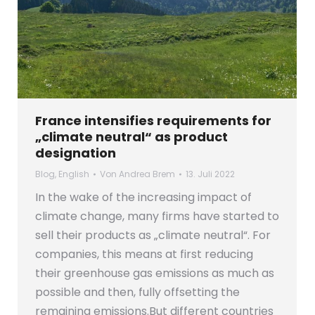
France intensifies requirements for
„climate neutral“ as product
designation
Blog
,
English
Von
Andrea Brem
13. Juli 2022
In the wake of the increasing impact of
climate change, many firms have started to
sell their products as „climate neutral“. For
companies, this means at first reducing
their greenhouse gas emissions as much as
possible and then, fully offsetting the
remaining emissions.But different countries