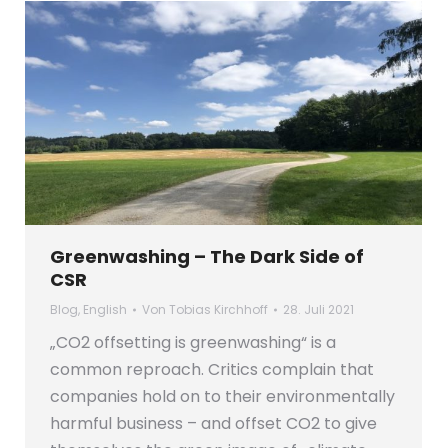
Greenwashing – The Dark Side of
CSR
Blog
,
English
Von
Tobias Kirchhoff
28. Juli 2021
„CO2 offsetting is greenwashing“ is a
common reproach. Critics complain that
companies hold on to their environmentally
harmful business – and offset CO2 to give