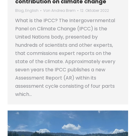
contribution on climate change
Blog
,
English
Von
Andrea Brem
12. Oktober 2022
What is the IPCC? The Intergovernmental
Panel on Climate Change (IPCC) is the
United Nations body, presented by
hundreds of scientists and other experts,
that commissions expert reports on the
state of the climate. Approximately every
seven years the IPCC publishes a new
Assessment Report (AR) within its
assessment cycle consisting of four parts
which…