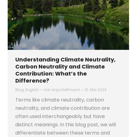
Understanding Climate Neutrality,
Carbon Neutrality and Climate
Contribution: What’s the
Difference?
Blog
,
English
Von
Anja Hoffmann
31. Mai 2023
Terms like climate neutrality, carbon
neutrality, and climate contribution are
often used interchangeably but have
distinct meanings. In this blog post, we will
differentiate between these terms and