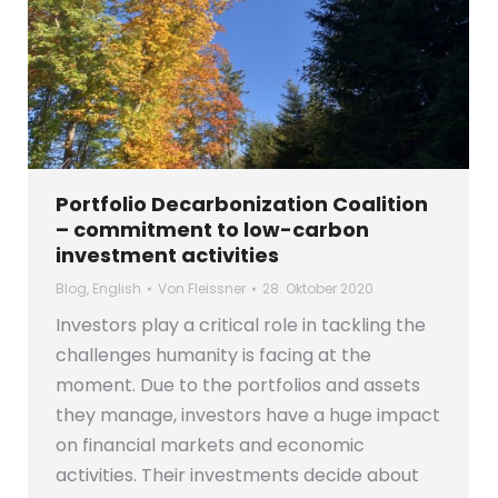
Portfolio Decarbonization Coalition
– commitment to low-carbon
investment activities
Blog
,
English
Von
Fleissner
28. Oktober 2020
Investors play a critical role in tackling the
challenges humanity is facing at the
moment. Due to the portfolios and assets
they manage, investors have a huge impact
on financial markets and economic
activities. Their investments decide about