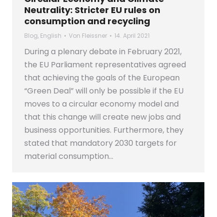
Neutrality: Stricter EU rules on
consumption and recycling
Blog
,
English
Von
Fleissner
14. April 2021
During a plenary debate in February 2021,
the EU Parliament representatives agreed
that achieving the goals of the European
“Green Deal” will only be possible if the EU
moves to a circular economy model and
that this change will create new jobs and
business opportunities. Furthermore, they
stated that mandatory 2030 targets for
material consumption…