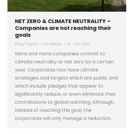
NET ZERO & CLIMATE NEUTRALITY –
Companies are not reaching their
goals
Blog
,
English
Von
Berger
22. Juni 2022
More and more companies commit to
climate neutrality or net zero by a certain
year. Corporates now have climate
strategies and targets which are public and
which include pledges that appear to
significantly reduce, or even eliminate their
contributions to global warming. Although,
instead of reaching this goal, the
corporates will only manage a reduction…