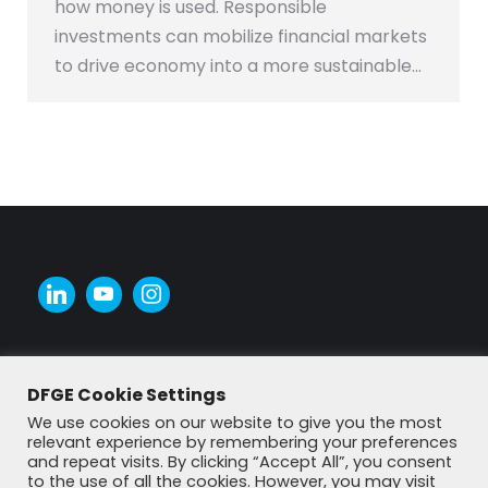
how money is used. Responsible
investments can mobilize financial markets
to drive economy into a more sustainable…
DFGE Cookie Settings
We use cookies on our website to give you the most
relevant experience by remembering your preferences
and repeat visits. By clicking “Accept All”, you consent
to the use of all the cookies. However, you may visit