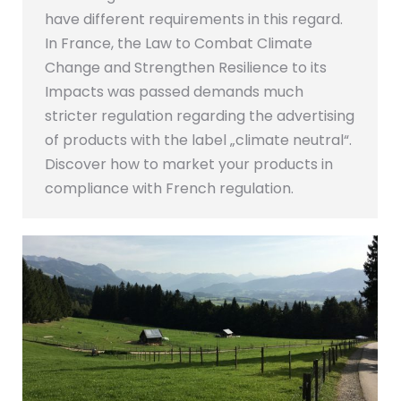
have different requirements in this regard.
In France, the Law to Combat Climate
Change and Strengthen Resilience to its
Impacts was passed demands much
stricter regulation regarding the advertising
of products with the label „climate neutral“.
Discover how to market your products in
compliance with French regulation.