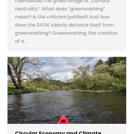
themselves the green image of „climate
neutrality“. What does “greenwashing”
mean? Is the criticism justified? And how
does the DFGE clearly distance itself from
greenwashing? Greenwashing: the creation
of a…
Circular Economy and Climate