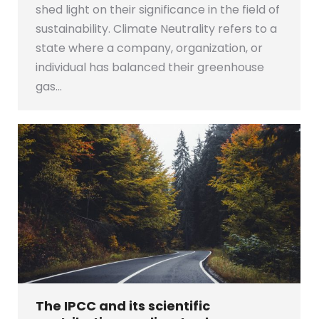
shed light on their significance in the field of
sustainability. Climate Neutrality refers to a
state where a company, organization, or
individual has balanced their greenhouse
gas…
The IPCC and its scientific