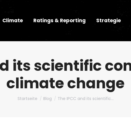
Climate
Ratings & Reporting
Strategie
 its scientific co
climate change
Du bist hier:
Startseite
Blog
The IPCC and its scientific…