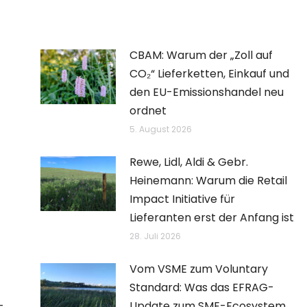
CBAM: Warum der „Zoll auf
CO₂“ Lieferketten, Einkauf und
den EU-Emissionshandel neu
ordnet
5. August 2026
Rewe, Lidl, Aldi & Gebr.
Heinemann: Warum die Retail
Impact Initiative für
Lieferanten erst der Anfang ist
28. Juli 2026
Vom VSME zum Voluntary
Standard: Was das EFRAG-
–
Update zum SME-Ecosystem