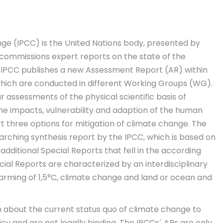
e (IPCC) is the United Nations body, presented by
 commissions expert reports on the state of the
 IPCC publishes a new Assessment Report (AR) within
 which are conducted in different Working Groups (WG).
lar assessments of the physical scientific basis of
the impacts, vulnerability and adaption of the human
t three options for mitigation of climate change. The
rarching synthesis report by the IPCC, which is based on
dditional Special Reports that fell in the according
ial Reports are characterized by an interdisciplinary
warming of 1,5°C, climate change and land or ocean and
n about the current status quo of climate change to
y and are not legally binding. The IPCCs´ ARs are only