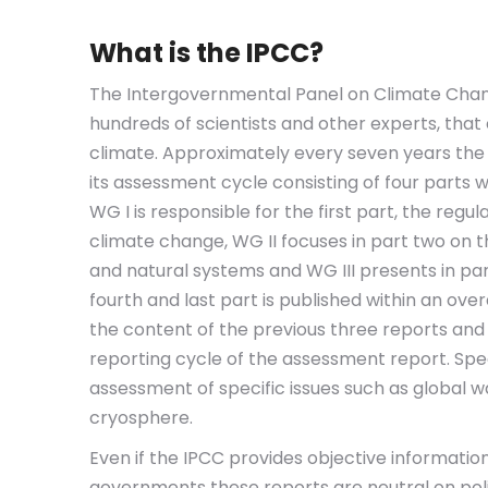
What is the IPCC?
The Intergovernmental Panel on Climate Chang
hundreds of scientists and other experts, that
climate. Approximately every seven years the
its assessment cycle consisting of four parts
WG I is responsible for the first part, the regu
climate change, WG II focuses in part two on 
and natural systems and WG III presents in par
fourth and last part is published within an ove
the content of the previous three reports and a
reporting cycle of the assessment report. Spec
assessment of specific issues such as global 
cryosphere.
Even if the IPCC provides objective informatio
governments these reports are neutral on polic