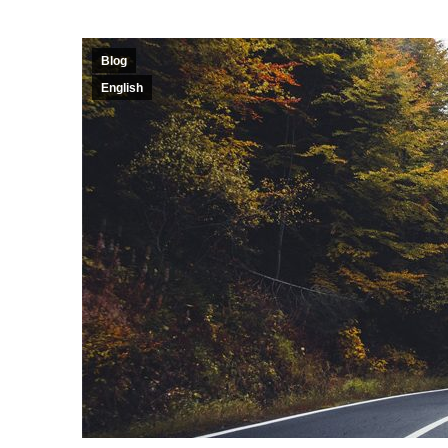
Blog
English