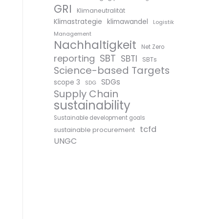
GRI
Klimaneutralität
Klimastrategie
klimawandel
Logistik
Management
Nachhaltigkeit
Net Zero
SBT
reporting
SBTI
SBTs
Science-based Targets
SDGs
scope 3
SDG
Supply Chain
sustainability
Sustainable development goals
tcfd
sustainable procurement
UNGC