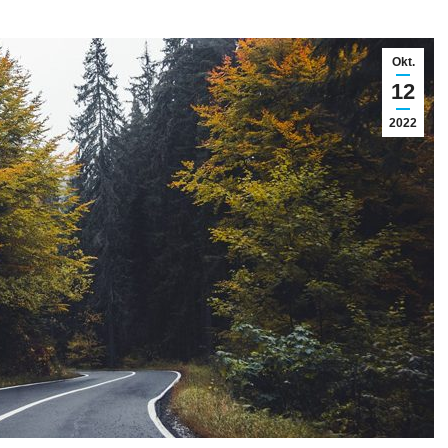
Okt.
12
2022