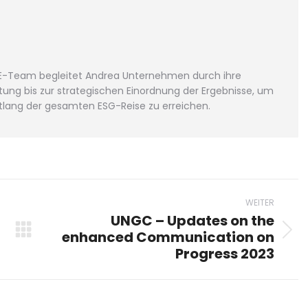
FGE-Team begleitet Andrea Unternehmen durch ihre
ung bis zur strategischen Einordnung der Ergebnisse, um
lang der gesamten ESG-Reise zu erreichen.
WEITER
UNGC – Updates on the
enhanced Communication on
Nächster
Progress 2023
Beitrag: