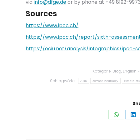
via
info@dfge.de
or by phone at +49 8192-9973
Sources
https://www.ipcc.ch/
https://www.ipcc.ch/report/sixth-assessmen
https://eciu.net/analysis/infographics/ipcc
Kategorie:
Blog
,
English
Schlagwörter:
AR6
climate neutrality
climate st
Sha
Auf
Au
WhatsAp
Li
teilen
tei