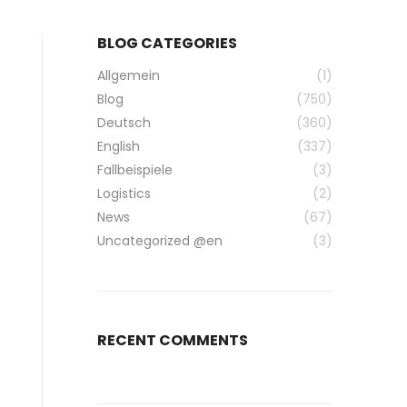
BLOG CATEGORIES
Allgemein
(1)
Blog
(750)
Deutsch
(360)
English
(337)
Fallbeispiele
(3)
Logistics
(2)
News
(67)
Uncategorized @en
(3)
RECENT COMMENTS