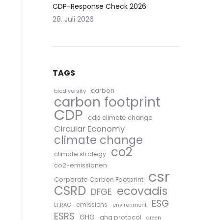
CDP-Response Check 2026
28. Juli 2026
TAGS
carbon
biodiversity
carbon footprint
CDP
cdp climate change
Circular Economy
climate change
co2
climate strategy
co2-emissionen
csr
Corporate Carbon Footprint
CSRD
ecovadis
DFGE
ESG
emissions
EFRAG
environment
ESRS
GHG
ghg protocol
green