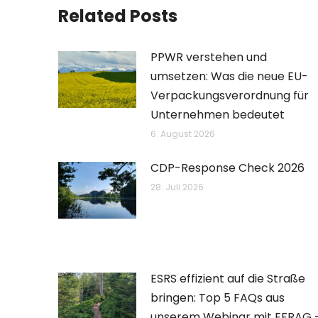
Related Posts
PPWR verstehen und
umsetzen: Was die neue EU-
Verpackungsverordnung für
Unternehmen bedeutet
6. August 2026
CDP-Response Check 2026
28. Juli 2026
ESRS effizient auf die Straße
bringen: Top 5 FAQs aus
unserem Webinar mit EFRAG 