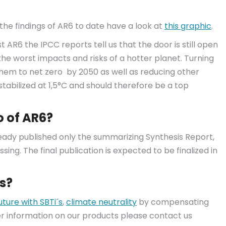
he findings of AR6 to date have a look at
this graphic
.
 AR6 the IPCC reports tell us that the door is still open
the worst impacts and risks of a hotter planet. Turning
hem to net zero by 2050 as well as reducing other
stabilized at 1,5°C and should therefore be a top
o of AR6?
ready published only the summarizing Synthesis Report,
ssing. The final publication is expected to be finalized in
s?
uture with SBTi´s
,
climate neutrality
by compensating
her information on our products please contact us