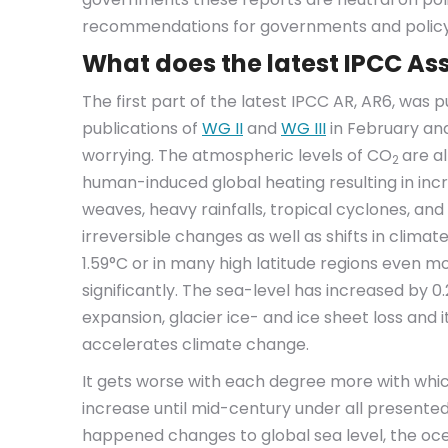
recommendations for governments and polic
What does the latest IPCC Ass
The first part of the latest IPCC AR, AR6, was 
publications of
WG II
and
WG III
in February and
worrying. The atmospheric levels of CO
are al
2
human-induced global heating resulting in in
weaves, heavy rainfalls, tropical cyclones, an
irreversible changes as well as shifts in cli
1.59°C or in many high latitude regions even 
significantly. The sea-level has increased by 0
expansion, glacier ice- and ice sheet loss and it
accelerates climate change.
It gets worse with each degree more with whi
increase until mid-century under all presented
happened changes to global sea level, the oce