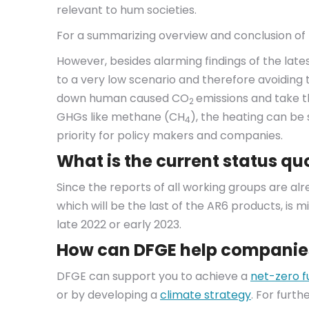
relevant to hum societies.
For a summarizing overview and conclusion of t
However, besides alarming findings of the latest
to a very low scenario and therefore avoiding 
down human caused CO
emissions and take t
2
GHGs like methane (CH
), the heating can be 
4
priority for policy makers and companies.
What is the current status qu
Since the reports of all working groups are al
which will be the last of the AR6 products, is mi
late 2022 or early 2023.
How can DFGE help companie
DFGE can support you to achieve a
net-zero f
or by developing a
climate strategy
. For furt