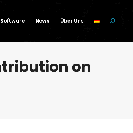
Software
News
Über Uns
Suchen:
ntribution on