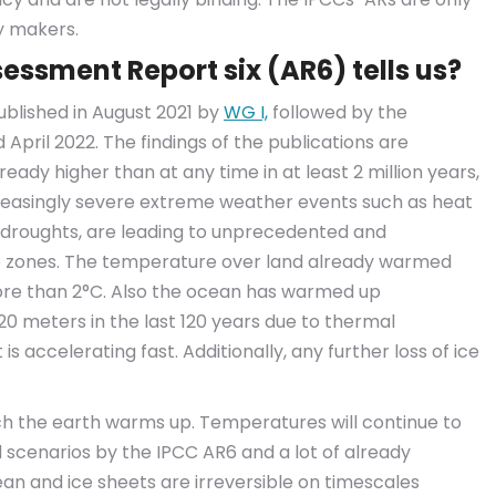
y makers.
essment Report six (AR6) tells us?
published in August 2021 by
WG I,
followed by the
 April 2022. The findings of the publications are
ready higher than at any time in at least 2 million years,
creasingly severe extreme weather events such as heat
d droughts, are leading to unprecedented and
mate zones. The temperature over land already warmed
more than 2°C. Also the ocean has warmed up
.20 meters in the last 120 years due to thermal
 is accelerating fast. Additionally, any further loss of ice
ch the earth warms up. Temperatures will continue to
 scenarios by the IPCC AR6 and a lot of already
an and ice sheets are irreversible on timescales