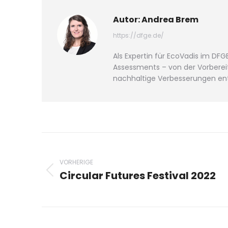
Autor:
Andrea Brem
https://dfge.de/
Als Expertin für EcoVadis im D
Assessments – von der Vorbereit
nachhaltige Verbesserungen ent
Beitragsnavigation
VORHERIGE
Circular Futures Festival 2022
Vorheriger
Beitrag: