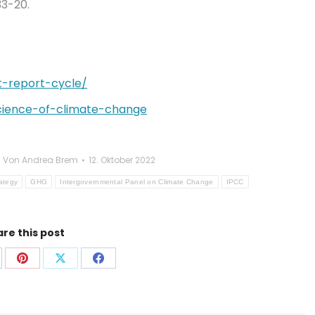
3-20.
t-report-cycle/
-science-of-climate-change
Von
Andrea Brem
12. Oktober 2022
rategy
GHG
Intergovernmental Panel on Climate Change
IPCC
re this post
f
Auf
Auf
Auf
p
nkedIn
Pinterest
X
Facebook
len
teilen
teilen
teilen