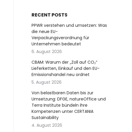
RECENT POSTS
PPWR verstehen und umsetzen: Was
die neue EU-
Verpackungsverordnung für
Unternehmen bedeutet
6. August 2026
CBAM: Warum der „Zoll auf CO₂“
Lieferketten, Einkauf und den EU-
Emissionshandel neu ordnet
5. August 2026
Von belastbaren Daten bis zur
Umsetzung: DFGE, natureOffice und
Terra Institute bündeln ihre
Kompetenzen unter CERTANIA
Sustainability
4. August 2026