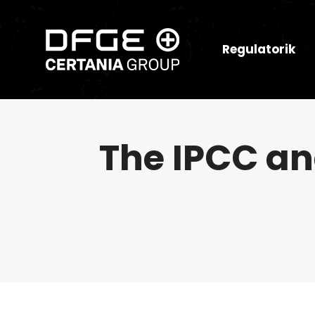
Regulatorik
The IPCC and