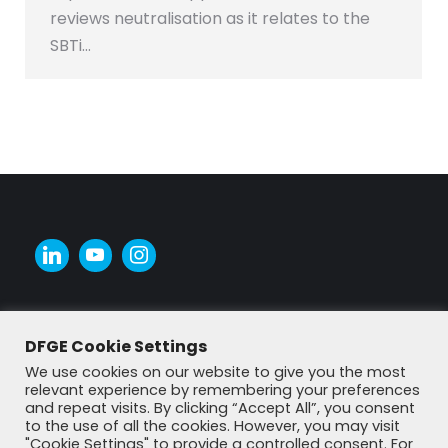
reviews neutralisation as it relates to the
SBTi…
DFGE Cookie Settings
We use cookies on our website to give you the most
relevant experience by remembering your preferences
and repeat visits. By clicking “Accept All”, you consent
to the use of all the cookies. However, you may visit
"Cookie Settings" to provide a controlled consent. For