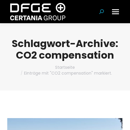
Suchen:
Schlagwort-Archive:
CO2 compensation
Du bist hier:
Startseite
Einträge mit "CO2 compensation" markiert.