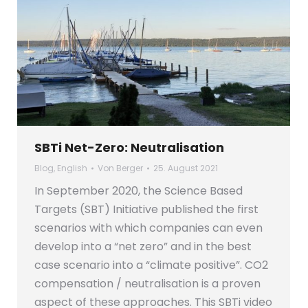
SBTi Net-Zero: Neutralisation
Blog
,
English
Von
Berger
25. August 2021
In September 2020, the Science Based
Targets (SBT) Initiative published the first
scenarios with which companies can even
develop into a “net zero” and in the best
case scenario into a “climate positive”. CO2
compensation / neutralisation is a proven
aspect of these approaches. This SBTi video