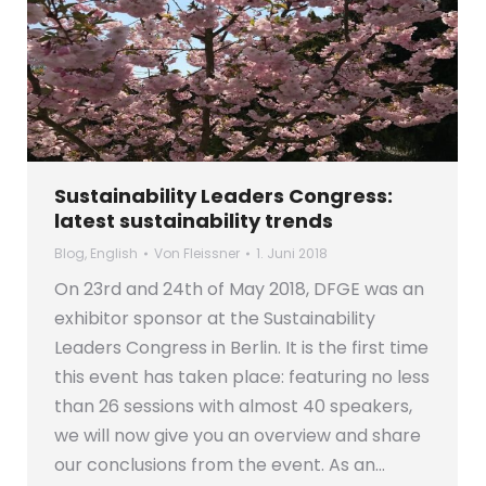
Sustainability Leaders Congress:
latest sustainability trends
Blog
,
English
Von
Fleissner
1. Juni 2018
On 23rd and 24th of May 2018, DFGE was an
exhibitor sponsor at the Sustainability
Leaders Congress in Berlin. It is the first time
this event has taken place: featuring no less
than 26 sessions with almost 40 speakers,
we will now give you an overview and share
our conclusions from the event. As an…