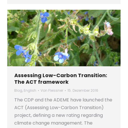
Assessing Low-Carbon Transition:
The ACT framework
Blog
,
English
Von
Fleissner
15. Dezember 2016
The CDP and the ADEME have launched the
ACT (Assessing Low-Carbon Transition)
project, defining a new rating regarding
climate change management. The