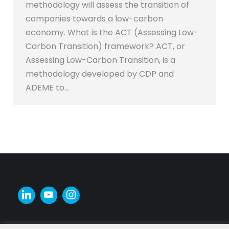
methodology will assess the transition of
companies towards a low-carbon
economy. What is the ACT (Assessing Low-
Carbon Transition) framework? ACT, or
Assessing Low-Carbon Transition, is a
methodology developed by CDP and
ADEME to…