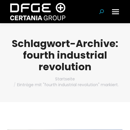
Suchen:
Schlagwort-Archive:
fourth industrial
revolution
Du bist hier:
Startseite
Einträge mit "fourth industrial revolution" markiert.