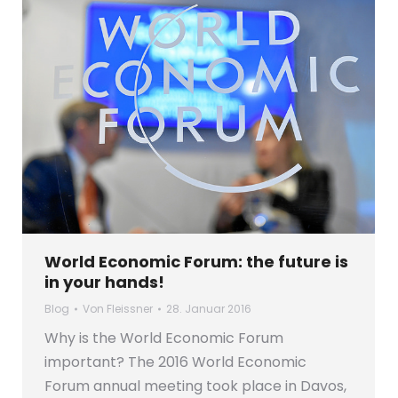
World Economic Forum: the future is
in your hands!
Blog
Von
Fleissner
28. Januar 2016
Why is the World Economic Forum
important? The 2016 World Economic
Forum annual meeting took place in Davos,