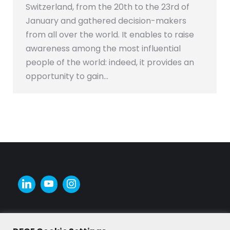
Switzerland, from the 20th to the 23rd of
January and gathered decision-makers
from all over the world. It enables to raise
awareness among the most influential
people of the world: indeed, it provides an
opportunity to gain…