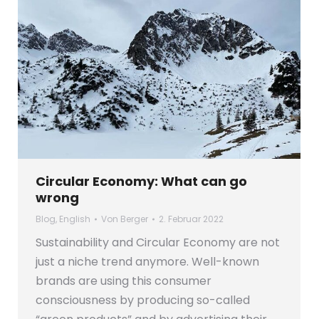
Circular Economy: What can go
wrong
Blog
,
English
Von
Berger
2. Februar 2022
Sustainability and Circular Economy are not
just a niche trend anymore. Well-known
brands are using this consumer
consciousness by producing so-called