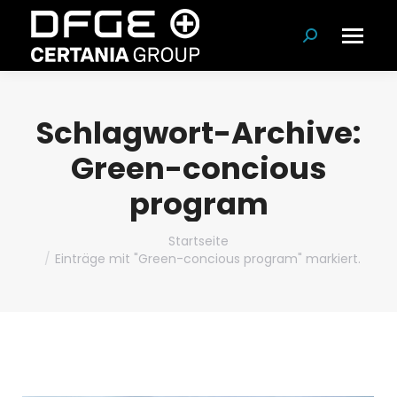
Suchen:
Schlagwort-Archive:
Green-concious
program
Du bist hier:
Startseite
Einträge mit "Green-concious program" markiert.