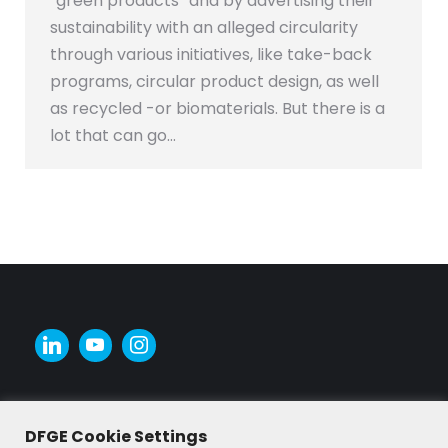
“green products” and by advertising their
sustainability with an alleged circularity
through various initiatives, like take-back
programs, circular product design, as well
as recycled -or biomaterials. But there is a
lot that can go…
DFGE Cookie Settings