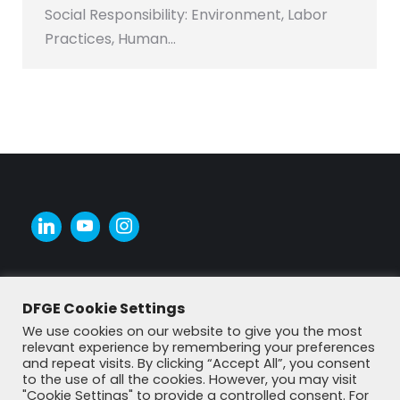
Social Responsibility: Environment, Labor
Practices, Human…
DFGE Cookie Settings
We use cookies on our website to give you the most
relevant experience by remembering your preferences
and repeat visits. By clicking “Accept All”, you consent
to the use of all the cookies. However, you may visit
"Cookie Settings" to provide a controlled consent. For