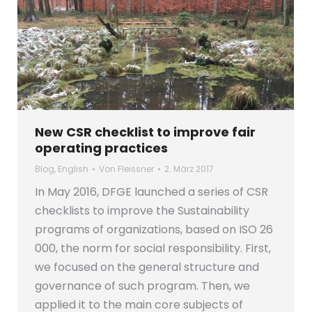
New CSR checklist to improve fair
operating practices
Blog
,
English
Von
Fleissner
2. März 2017
In May 2016, DFGE launched a series of CSR
checklists to improve the Sustainability
programs of organizations, based on ISO 26
000, the norm for social responsibility. First,
we focused on the general structure and
governance of such program. Then, we
applied it to the main core subjects of