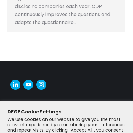
disclosing companies each year. CDP
continuously improves the questions and
adapts the questionnaire…
DFGE Cookie Settings
We use cookies on our website to give you the most
relevant experience by remembering your preferences
and repeat visits. By clicking “Accept All”, you consent