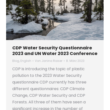
CDP Water Security Questionnaire
2023 and UN Water 2023 Conference
Blog
,
English
Von
Janina Raiser
8. März 2023
CDP is introducing the topic of plastic
pollution to the 2023 Water Security
questionnaire CDP currently has three
different questionnaires: CDP Climate
Change, CDP Water Security and CDP
Forests. All three of them have seen a
significant increase in the number of