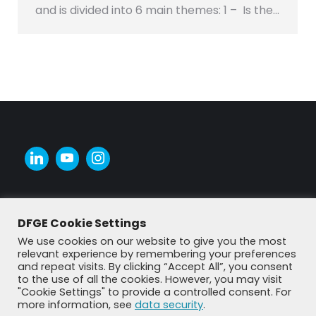
and is divided into 6 main themes: 1 – Is the…
DFGE Cookie Settings
We use cookies on our website to give you the most
relevant experience by remembering your preferences
and repeat visits. By clicking “Accept All”, you consent
to the use of all the cookies. However, you may visit
"Cookie Settings" to provide a controlled consent. For
more information, see
data security
.