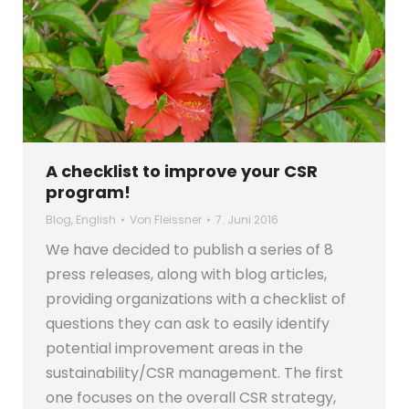
A checklist to improve your CSR
program!
Blog
,
English
Von
Fleissner
7. Juni 2016
We have decided to publish a series of 8
press releases, along with blog articles,
providing organizations with a checklist of
questions they can ask to easily identify
potential improvement areas in the
sustainability/CSR management. The first
one focuses on the overall CSR strategy,