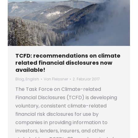
TCFD: recommendations on climate
related financial disclosures now
available!
Blog
,
English
Von
Fleissner
2. Februar 2017
The Task Force on Climate-related
Financial Disclosures (TCFD) is developing
voluntary, consistent climate-related
financial risk disclosures for use by
companies in providing information to
investors, lenders, insurers, and other