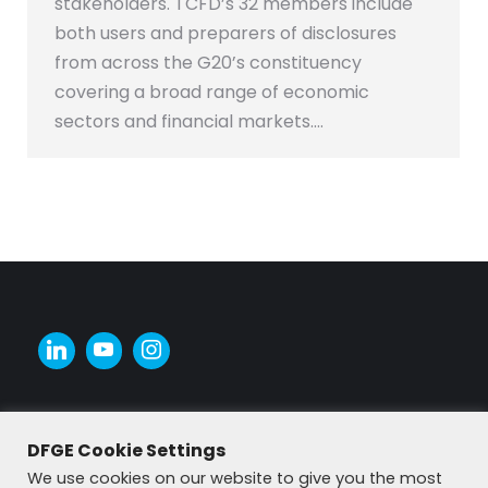
stakeholders. TCFD’s 32 members include
both users and preparers of disclosures
from across the G20’s constituency
covering a broad range of economic
sectors and financial markets.…
DFGE Cookie Settings
We use cookies on our website to give you the most