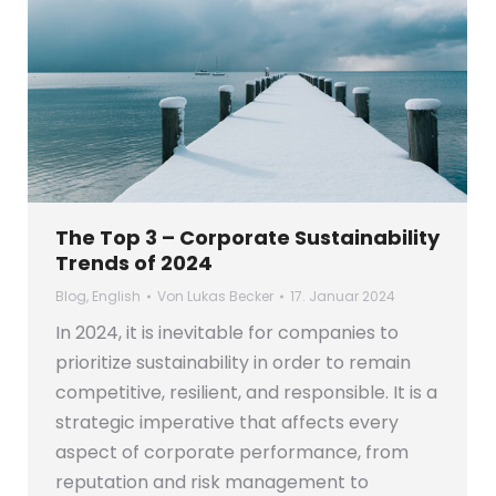
The Top 3 – Corporate Sustainability
Trends of 2024
Blog
,
English
Von
Lukas Becker
17. Januar 2024
In 2024, it is inevitable for companies to
prioritize sustainability in order to remain
competitive, resilient, and responsible. It is a
strategic imperative that affects every
aspect of corporate performance, from
reputation and risk management to