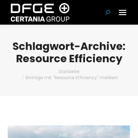
Suchen:
Schlagwort-Archive:
Resource Efficiency
Du bist hier:
Startseite
Einträge mit "Resource Efficiency" markiert.