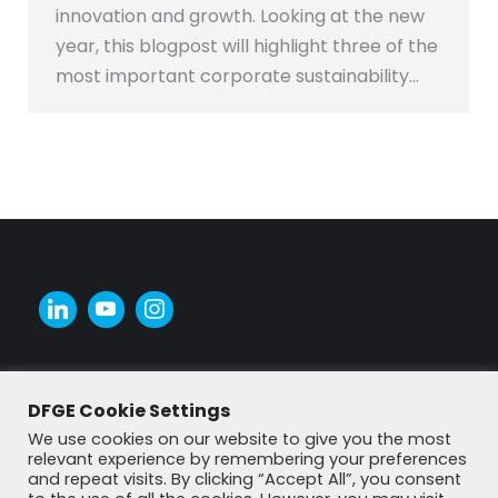
innovation and growth. Looking at the new
year, this blogpost will highlight three of the
most important corporate sustainability…
DFGE Cookie Settings
We use cookies on our website to give you the most
relevant experience by remembering your preferences
and repeat visits. By clicking “Accept All”, you consent