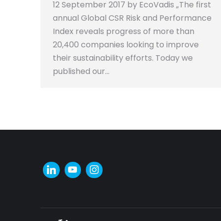
12 September 2017 by EcoVadis „The first
annual Global CSR Risk and Performance
Index reveals progress of more than
20,400 companies looking to improve
their sustainability efforts. Today we
published our…