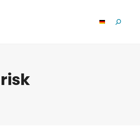
Software
News
Über Uns
Suchen:
:
risk