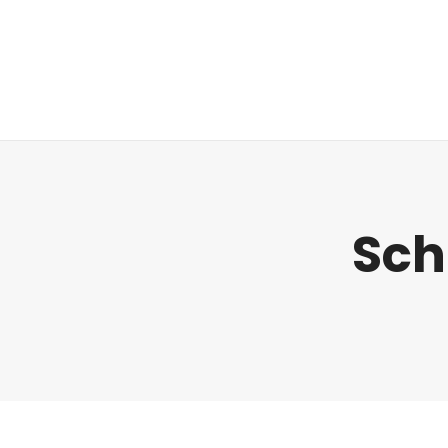
Regulatorik
Sch