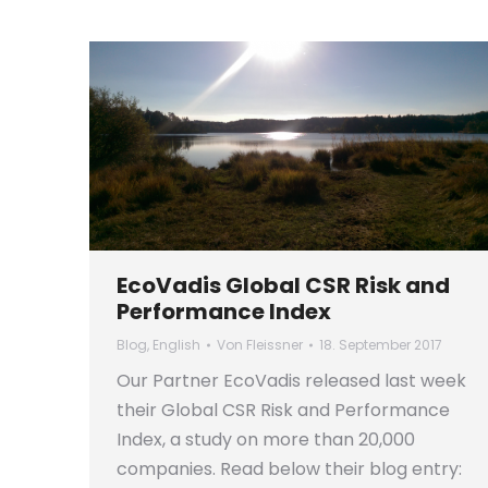
EcoVadis Global CSR Risk and
Performance Index
Blog
,
English
Von
Fleissner
18. September 2017
Our Partner EcoVadis released last week
their Global CSR Risk and Performance
Index, a study on more than 20,000
companies. Read below their blog entry: