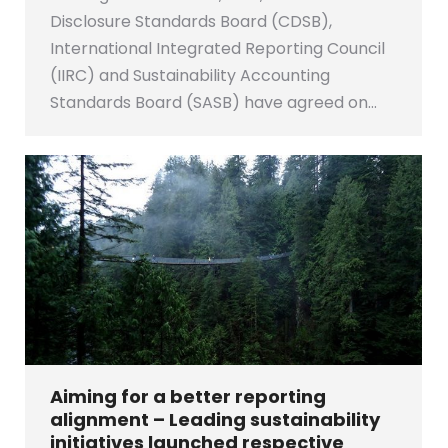
Disclosure Standards Board (CDSB),
International Integrated Reporting Council
(IIRC) and Sustainability Accounting
Standards Board (SASB) have agreed on…
Aiming for a better reporting
alignment – Leading sustainability
initiatives launched respective