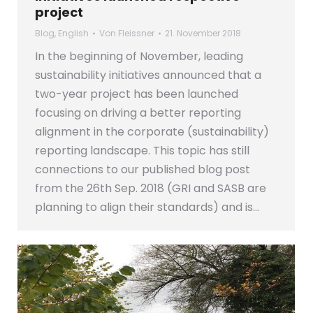
project
Blog
,
English
Von
Fleissner
21. November 2018
In the beginning of November, leading
sustainability initiatives announced that a
two-year project has been launched
focusing on driving a better reporting
alignment in the corporate (sustainability)
reporting landscape. This topic has still
connections to our published blog post
from the 26th Sep. 2018 (GRI and SASB are
planning to align their standards) and is…