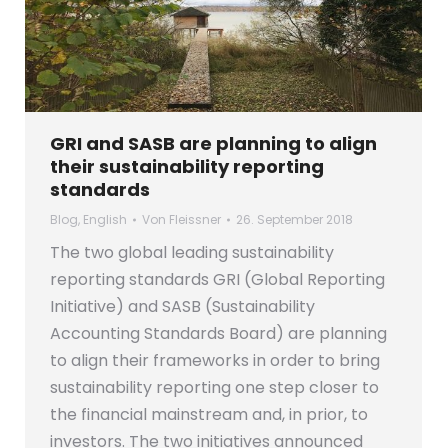
GRI and SASB are planning to align
their sustainability reporting
standards
Blog
,
English
Von
Fleissner
26. September 2018
The two global leading sustainability
reporting standards GRI (Global Reporting
Initiative) and SASB (Sustainability
Accounting Standards Board) are planning
to align their frameworks in order to bring
sustainability reporting one step closer to
the financial mainstream and, in prior, to
investors. The two initiatives announced