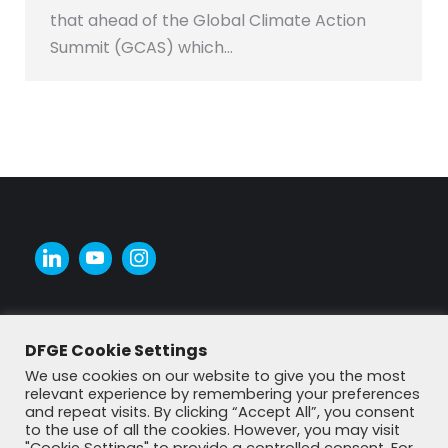
that ahead of the Global Climate Action
Summit (GCAS) which…
DFGE Cookie Settings
We use cookies on our website to give you the most
relevant experience by remembering your preferences
and repeat visits. By clicking “Accept All”, you consent
to the use of all the cookies. However, you may visit