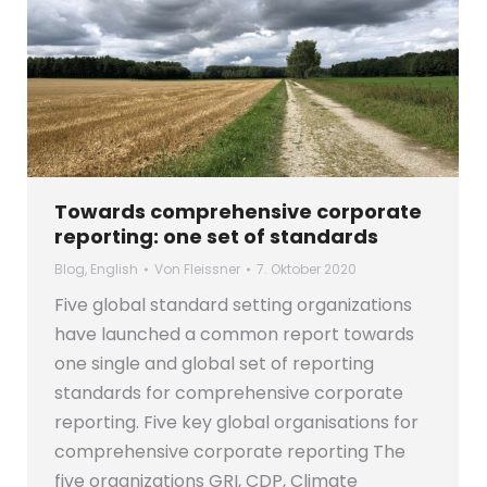
Towards comprehensive corporate
reporting: one set of standards
Blog
,
English
Von
Fleissner
7. Oktober 2020
Five global standard setting organizations
have launched a common report towards
one single and global set of reporting
standards for comprehensive corporate
reporting. Five key global organisations for
comprehensive corporate reporting The
five organizations GRI, CDP, Climate