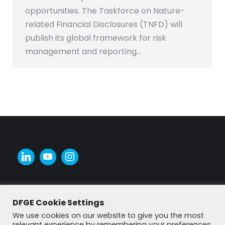
opportunities. The Taskforce on Nature-
related Financial Disclosures (TNFD) will
publish its global framework for risk
management and reporting…
DFGE Cookie Settings
We use cookies on our website to give you the most
relevant experience by remembering your preferences