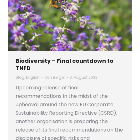
Biodiversity – Final countdown to
TNFD
Blog
,
English
Von
Berger
3. August 2023
Upcoming release of final
recommendations In the midst of the
upheaval around the new EU Corporate
Sustainability Reporting Directive (CSRD),
another organisation is preparing the
release of its final recommendations on the
disclosure of specific risks and