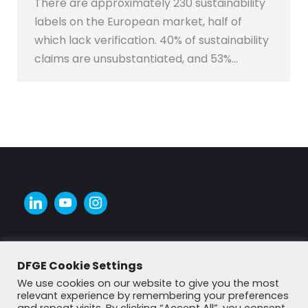
There are approximately 230 sustainability
labels on the European market, half of
which lack verification. 40% of sustainability
claims are unsubstantiated, and 53%…
DFGE Cookie Settings
We use cookies on our website to give you the most
relevant experience by remembering your preferences