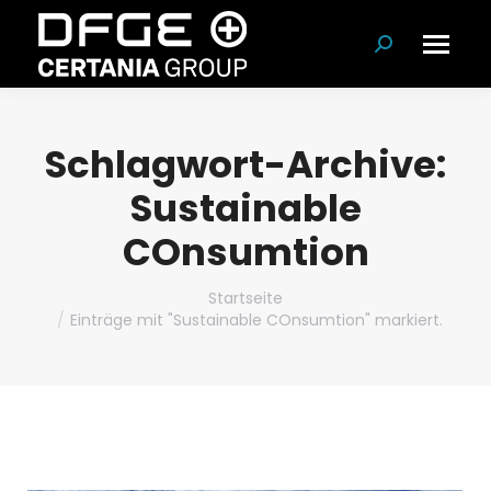
Suchen:
Schlagwort-Archive:
Sustainable
COnsumtion
Du bist hier:
Startseite
Einträge mit "Sustainable COnsumtion" markiert.