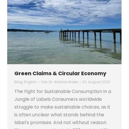
Green Claims & Circular Economy
Blog
,
English
Von
Dr. Antonia Kneer
22. August 2023
The Fight for Sustainable Consumption in a
Jungle of Labels Consumers worldwide
struggle to make sustainable choices, as it
is often unclear what stands behind the
label’s promises. And not without reason.