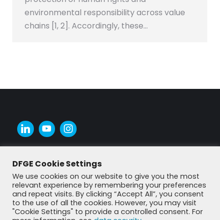
environmental responsibility across value
chains [1, 2]. Accordingly, these…
DFGE Cookie Settings
We use cookies on our website to give you the most
relevant experience by remembering your preferences
and repeat visits. By clicking “Accept All”, you consent
to the use of all the cookies. However, you may visit
"Cookie Settings" to provide a controlled consent. For