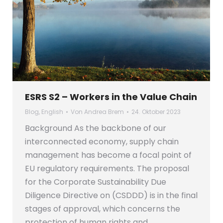
ESRS S2 – Workers in the Value Chain
Blog
,
English
Von
Andrea Brem
24. Oktober 2023
Background As the backbone of our
interconnected economy, supply chain
management has become a focal point of
EU regulatory requirements. The proposal
for the Corporate Sustainability Due
Diligence Directive on (CSDDD) is in the final
stages of approval, which concerns the
protection of human rights and