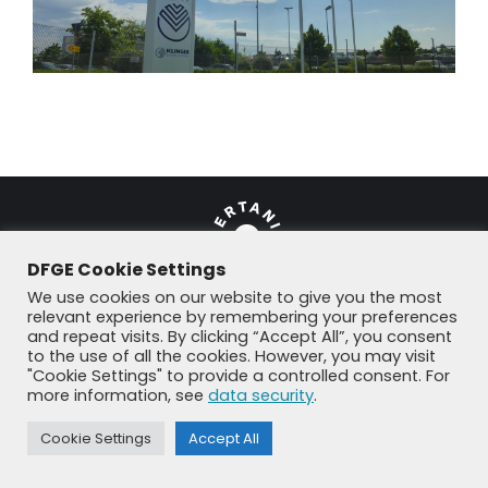
DFGE Cookie Settings
We use cookies on our website to give you the most
relevant experience by remembering your preferences
and repeat visits. By clicking “Accept All”, you consent
© DFGE 2026. All rights reserved.
to the use of all the cookies. However, you may visit
Previously used menu 1
"Cookie Settings" to provide a controlled consent. For
+49 8192 99 7 33-20
info@dfge.de
more information, see
data security
.
Cookie Settings
Accept All