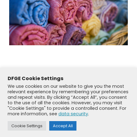
DFGE Cookie Settings
We use cookies on our website to give you the most
relevant experience by remembering your preferences
and repeat visits. By clicking “Accept All”, you consent
to the use of all the cookies. However, you may visit
"Cookie Settings" to provide a controlled consent. For
more information, see
data security
.
© DFGE 2026. All rights reserved.
Previously used menu 1
Cookie Settings
Accept All
+49 8192 99 7 33-20
info@dfge.de