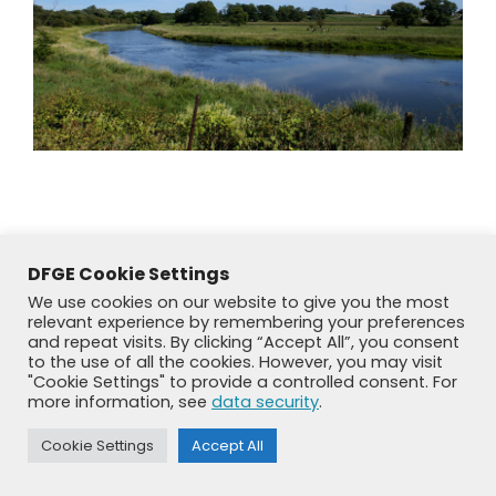
DFGE Cookie Settings
We use cookies on our website to give you the most
relevant experience by remembering your preferences
and repeat visits. By clicking “Accept All”, you consent
to the use of all the cookies. However, you may visit
"Cookie Settings" to provide a controlled consent. For
more information, see
data security
.
© DFGE 2026. All rights reserved.
Previously used menu 1
Cookie Settings
Accept All
+49 8192 99 7 33-20
info@dfge.de