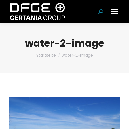
Suchen:
water-2-image
Du bist hier:
Startseite
water-2-image