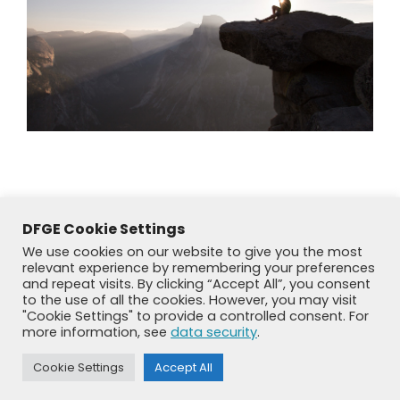
DFGE Cookie Settings
We use cookies on our website to give you the most
relevant experience by remembering your preferences
and repeat visits. By clicking “Accept All”, you consent
to the use of all the cookies. However, you may visit
"Cookie Settings" to provide a controlled consent. For
more information, see
data security
.
© DFGE 2026. All rights reserved.
Previously used menu 1
Cookie Settings
Accept All
+49 8192 99 7 33-20
info@dfge.de