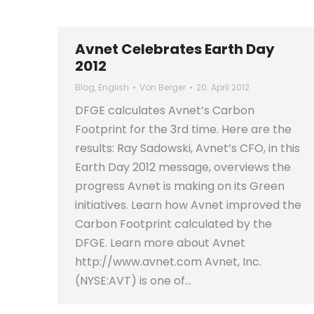
Avnet Celebrates Earth Day
2012
Blog
,
English
Von
Berger
20. April 2012
DFGE calculates Avnet’s Carbon
Footprint for the 3rd time. Here are the
results: Ray Sadowski, Avnet’s CFO, in this
Earth Day 2012 message, overviews the
progress Avnet is making on its Green
initiatives. Learn how Avnet improved the
Carbon Footprint calculated by the
DFGE. Learn more about Avnet
http://www.avnet.com Avnet, Inc.
(NYSE:AVT) is one of…