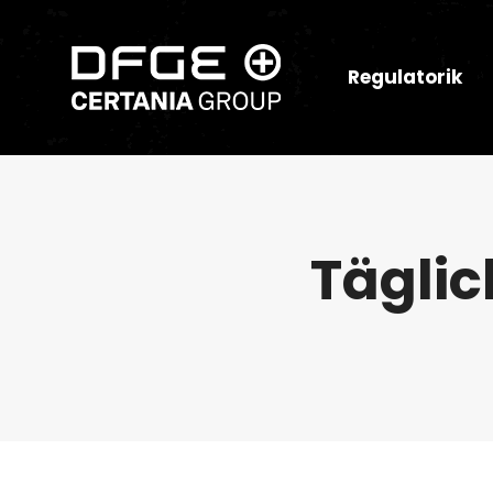
Regulatorik
Täglic