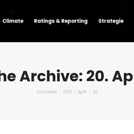
Climate
Ratings & Reporting
Strategie
he Archive:
20. Ap
Du bist hier:
Startseite
2012
April
20