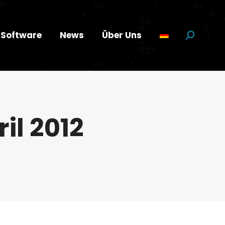
Software
News
Über Uns
Suchen:
ril 2012