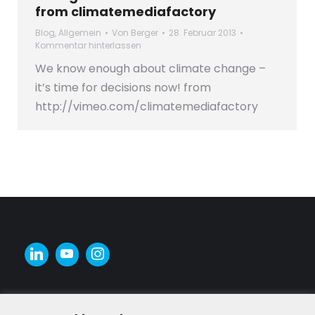
from climatemediafactory
Blog
,
Allgemein
Von
Berger
28. Februar 2013
Kommentar hinterlassen
We know enough about climate change –
it’s time for decisions now! from
http://vimeo.com/climatemediafactory