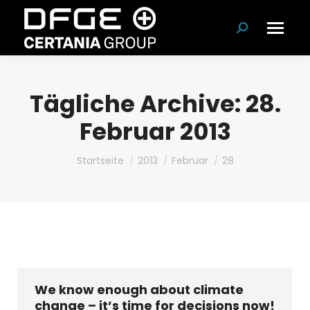
Suchen:
Tägliche Archive:
28.
Februar 2013
Du bist hier:
Startseite
2013
Februar
28
We know enough about climate
change – it’s time for decisions now!