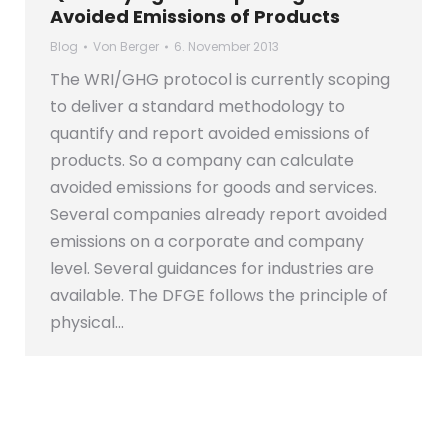
Avoided Emissions of Products
Blog
Von
Berger
6. November 2013
The WRI/GHG protocol is currently scoping
to deliver a standard methodology to
quantify and report avoided emissions of
products. So a company can calculate
avoided emissions for goods and services.
Several companies already report avoided
emissions on a corporate and company
level. Several guidances for industries are
available. The DFGE follows the principle of
physical…