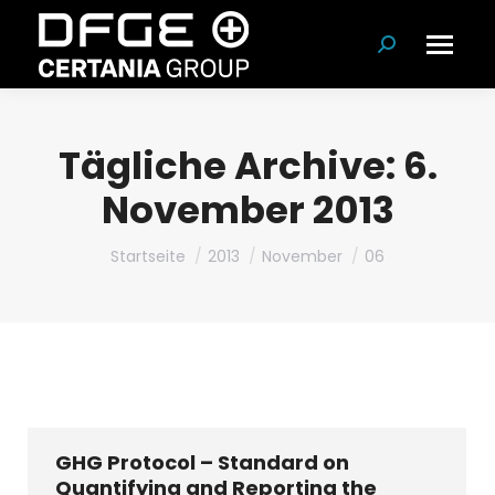
Suchen:
Tägliche Archive:
6.
November 2013
Du bist hier:
Startseite
2013
November
06
GHG Protocol – Standard on
Quantifying and Reporting the