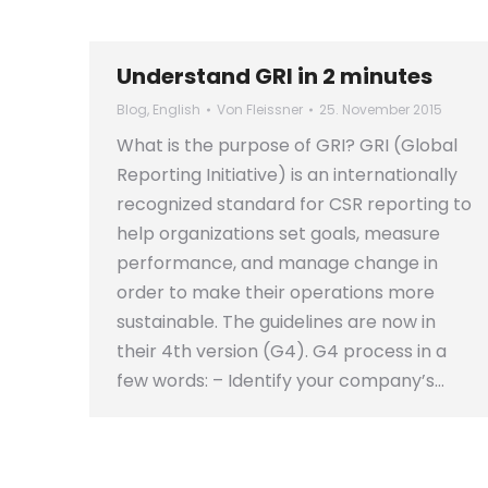
Understand GRI in 2 minutes
Blog
,
English
Von
Fleissner
25. November 2015
What is the purpose of GRI? GRI (Global
Reporting Initiative) is an internationally
recognized standard for CSR reporting to
help organizations set goals, measure
performance, and manage change in
order to make their operations more
sustainable. The guidelines are now in
their 4th version (G4). G4 process in a
few words: – Identify your company’s…