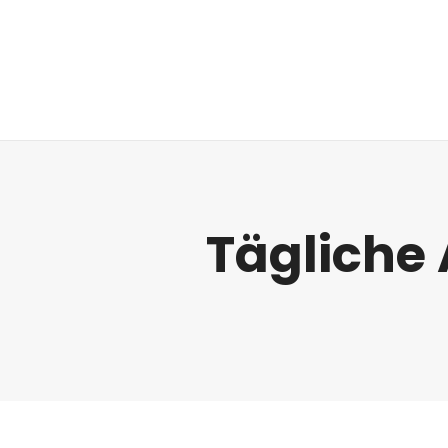
Regulatorik
Tägliche 