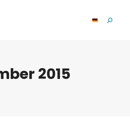
Software
News
Über Uns
Suchen:
mber 2015