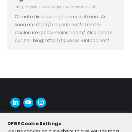
Blog
,
English
Von
Berger
4. Dezember 2015
Climate disclosure goes mainstream As
seen on http://blog.cdp.net/climate-
disclosure-goes-mainstream/ Also check
out her blog: http://figueres-unfccc.net/
DFGE Cookie Settings
We use cookies on our website to give you the most