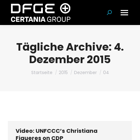
Suchen:
Tägliche Archive:
4.
Dezember 2015
Du bist hier:
Startseite
2015
Dezember
04
Video: UNFCCC’s Christiana
Figueres on CDP