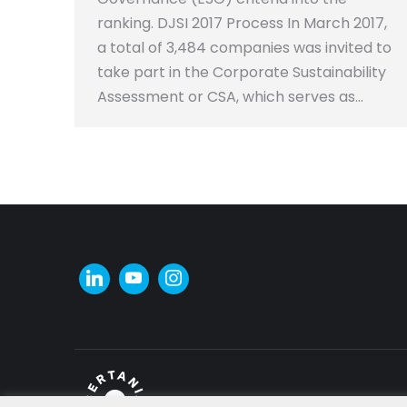
ranking. DJSI 2017 Process In March 2017,
a total of 3,484 companies was invited to
take part in the Corporate Sustainability
Assessment or CSA, which serves as…