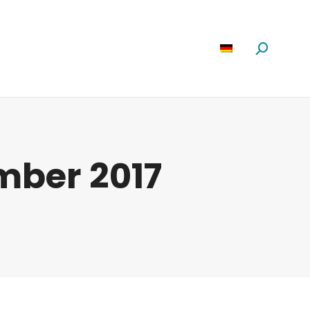
Software
News
Über Uns
Suchen:
ember 2017