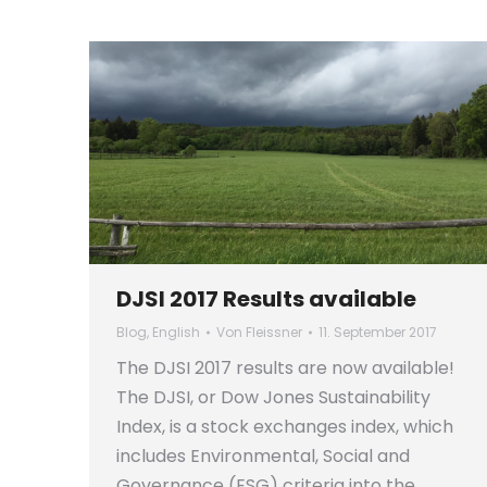
DJSI 2017 Results available
Blog
,
English
Von
Fleissner
11. September 2017
The DJSI 2017 results are now available!
The DJSI, or Dow Jones Sustainability
Index, is a stock exchanges index, which
includes Environmental, Social and
Governance (ESG) criteria into the