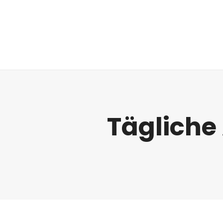
Regulatorik
Tägliche