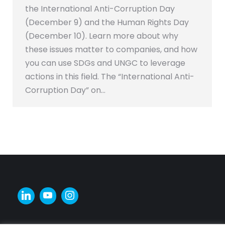
the International Anti-Corruption Day
(December 9) and the Human Rights Day
(December 10). Learn more about why
these issues matter to companies, and how
you can use SDGs and UNGC to leverage
actions in this field. The “International Anti-
Corruption Day” on…