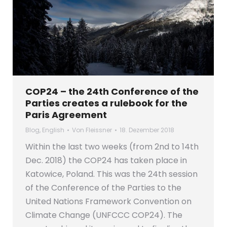
COP24 – the 24th Conference of the
Parties creates a rulebook for the
Paris Agreement
Blog
,
English
Von
Fleissner
18. Dezember 2018
Within the last two weeks (from 2nd to 14th
Dec. 2018) the COP24 has taken place in
Katowice, Poland. This was the 24th session
of the Conference of the Parties to the
United Nations Framework Convention on
Climate Change (UNFCCC COP24). The