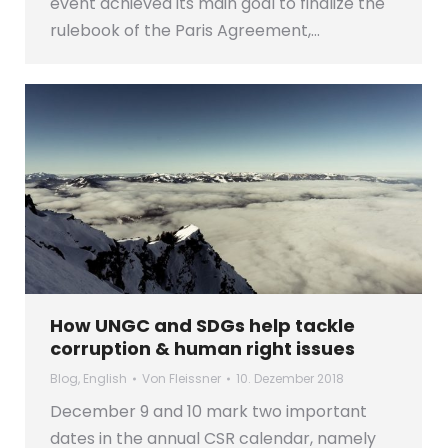
event achieved its main goal to finalize the
rulebook of the Paris Agreement,…
How UNGC and SDGs help tackle
corruption & human right issues
Blog
,
English
Von
Fleissner
10. Dezember 2018
December 9 and 10 mark two important
dates in the annual CSR calendar, namely