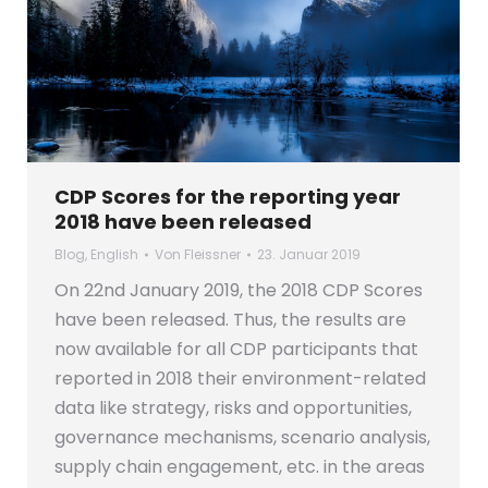
CDP Scores for the reporting year
2018 have been released
Blog
,
English
Von
Fleissner
23. Januar 2019
On 22nd January 2019, the 2018 CDP Scores
have been released. Thus, the results are
now available for all CDP participants that
reported in 2018 their environment-related
data like strategy, risks and opportunities,
governance mechanisms, scenario analysis,
supply chain engagement, etc. in the areas