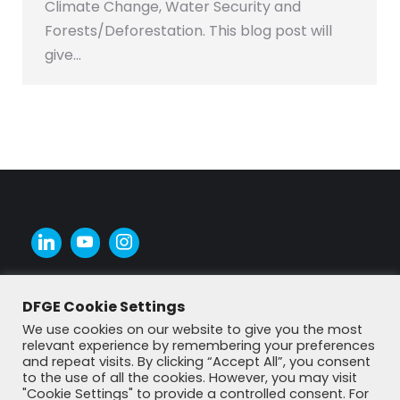
Climate Change, Water Security and
Forests/Deforestation. This blog post will
give…
DFGE Cookie Settings
We use cookies on our website to give you the most
relevant experience by remembering your preferences
and repeat visits. By clicking “Accept All”, you consent
to the use of all the cookies. However, you may visit
"Cookie Settings" to provide a controlled consent. For