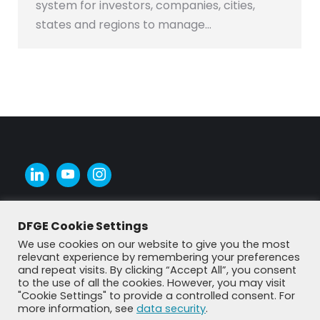
system for investors, companies, cities,
states and regions to manage…
DFGE Cookie Settings
We use cookies on our website to give you the most
relevant experience by remembering your preferences
and repeat visits. By clicking “Accept All”, you consent
to the use of all the cookies. However, you may visit
"Cookie Settings" to provide a controlled consent. For
more information, see
data security
.