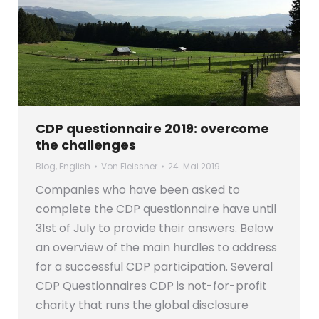
CDP questionnaire 2019: overcome
the challenges
Blog
,
English
Von
Fleissner
24. Mai 2019
Companies who have been asked to
complete the CDP questionnaire have until
31st of July to provide their answers. Below
an overview of the main hurdles to address
for a successful CDP participation. Several
CDP Questionnaires CDP is not-for-profit
charity that runs the global disclosure