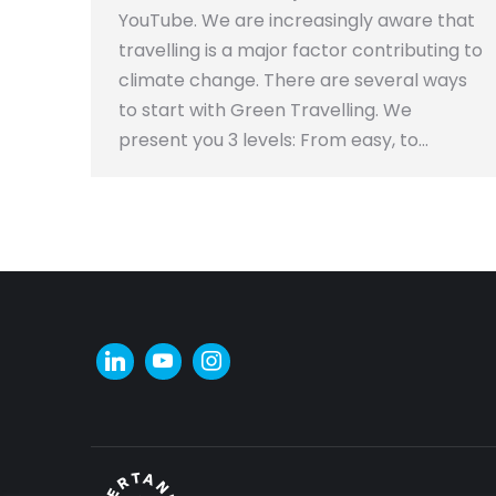
YouTube. We are increasingly aware that
travelling is a major factor contributing to
climate change. There are several ways
to start with Green Travelling. We
present you 3 levels: From easy, to…