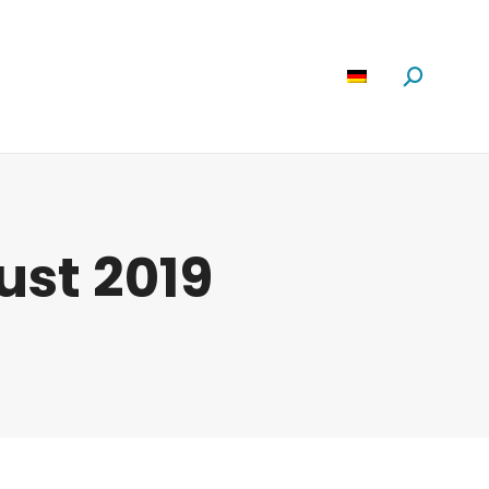
Software
News
Über Uns
Suchen:
ust 2019