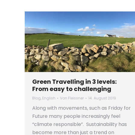
Green Travelling in 3 levels:
From easy to challenging
Blog
,
English
Von
Fleissner
14. August 2019
Along with movements, such as Friday for
Future many people increasingly feel
“climate responsible”. Sustainability has
become more than just a trend on