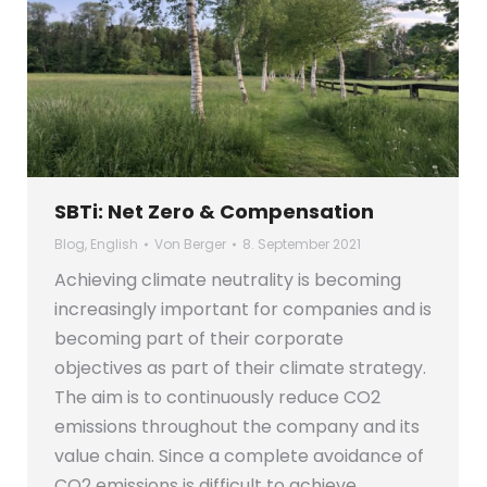
SBTi: Net Zero & Compensation
Blog
,
English
Von
Berger
8. September 2021
Achieving climate neutrality is becoming
increasingly important for companies and is
becoming part of their corporate
objectives as part of their climate strategy.
The aim is to continuously reduce CO2
emissions throughout the company and its
value chain. Since a complete avoidance of
CO2 emissions is difficult to achieve,