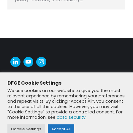
DFGE Cookie Settings
We use cookies on our website to give you the most
relevant experience by remembering your preferences
and repeat visits. By clicking “Accept All”, you consent
to the use of all the cookies. However, you may visit
"Cookie Settings" to provide a controlled consent. For
more information, see
data security
.
Cookie Settings
Accept All
© DFGE 2026. All rights reserved.