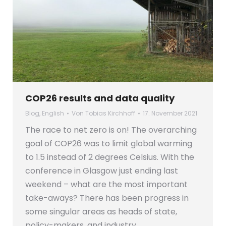
COP26 results and data quality
Blog
,
English
Von
Tobias Kirchhoff
17. November 2021
The race to net zero is on! The overarching
goal of COP26 was to limit global warming
to 1.5 instead of 2 degrees Celsius. With the
conference in Glasgow just ending last
weekend – what are the most important
take-aways? There has been progress in
some singular areas as heads of state,
policy-makers, and industry…