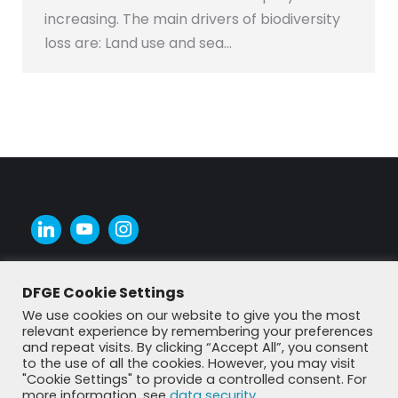
increasing. The main drivers of biodiversity
loss are: Land use and sea…
DFGE Cookie Settings
We use cookies on our website to give you the most
relevant experience by remembering your preferences
and repeat visits. By clicking “Accept All”, you consent
to the use of all the cookies. However, you may visit
"Cookie Settings" to provide a controlled consent. For
more information, see
data security
.