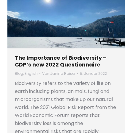
The Importance of Biodiversity –
CDP’s new 2022 Questionnaire
Blog
,
English
Von
Janina Raiser
5. Januar 2022
Biodiversity refers to the variety of life on
earth including plants, animals, fungi and
microorganisms that make up our natural
world. The 2021 Global Risk Report from the
World Economic Forum reports that
biodiversity loss is among the
environmental risks that are rapidly