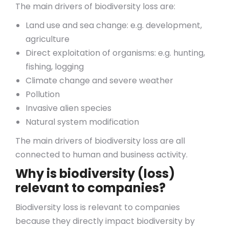
The main drivers of biodiversity loss are:
Land use and sea change: e.g. development,
agriculture
Direct exploitation of organisms: e.g. hunting,
fishing, logging
Climate change and severe weather
Pollution
Invasive alien species
Natural system modification
The main drivers of biodiversity loss are all
connected to human and business activity.
Why is biodiversity (loss)
relevant to companies?
Biodiversity loss is relevant to companies
because they directly impact biodiversity by