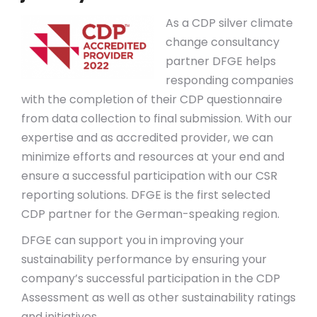
As a CDP silver climate
change consultancy
partner DFGE helps
responding companies
with the completion of their CDP questionnaire
from data collection to final submission. With our
expertise and as accredited provider, we can
minimize efforts and resources at your end and
ensure a successful participation with our CSR
reporting solutions. DFGE is the first selected
CDP partner for the German-speaking region.
DFGE can support you in improving your
sustainability performance by ensuring your
company’s successful participation in the CDP
Assessment as well as other sustainability ratings
and initiatives.