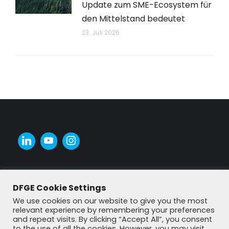
Update zum SME-Ecosystem für
den Mittelstand bedeutet
23. Juli 2026
DFGE Cookie Settings
We use cookies on our website to give you the most
relevant experience by remembering your preferences
and repeat visits. By clicking “Accept All”, you consent
to the use of all the cookies. However, you may visit