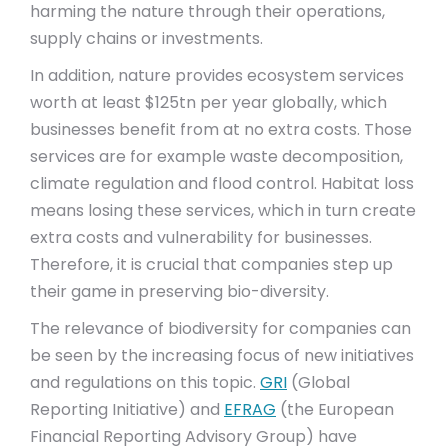
harming the nature through their operations,
supply chains or investments.
In addition, nature provides ecosystem services
worth at least $125tn per year globally, which
businesses benefit from at no extra costs. Those
services are for example waste decomposition,
climate regulation and flood control. Habitat loss
means losing these services, which in turn create
extra costs and vulnerability for businesses.
Therefore, it is crucial that companies step up
their game in preserving bio-diversity.
The relevance of biodiversity for companies can
be seen by the increasing focus of new initiatives
and regulations on this topic.
GRI
(Global
Reporting Initiative) and
EFRAG
(the European
Financial Reporting Advisory Group) have