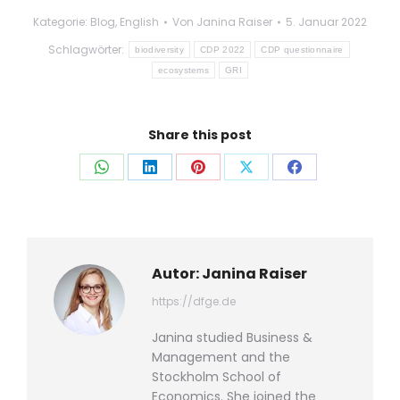
Kategorie:
Blog
,
English
Von
Janina Raiser
5. Januar 2022
Schlagwörter:
biodiversity
CDP 2022
CDP questionnaire
ecosystems
GRI
Share this post
Auf
Auf
Auf
Auf
Auf
WhatsApp
LinkedIn
Pinterest
X
Facebook
teilen
teilen
teilen
teilen
teilen
Autor:
Janina Raiser
https://dfge.de
Janina studied Business &
Management and the
Stockholm School of
Economics. She joined the