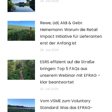
28. Juli 2026
Rewe, Lidl, Aldi & Gebr.
Heinemann: Warum die Retail
Impact Initiative für Lieferanten
erst der Anfang ist
28. Juli 2026
ESRS effizient auf die Straße
bringen: Top 5 FAQs aus
unserem Webinar mit EFRAG –
klar beantwortet
23. Juli 2026
Vom VSME zum Voluntary
Standard: Was das EFRAG-