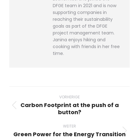
DFGE team in 2021 and is now
supporting companies in
reaching their sustainability
goals as part of the DFGE
project management team.
Janina enjoys hiking and
cooking with friends in her free
time.
Beitragsnavigation
VORHERIGE
Carbon Footprint at the push of a
Vorheriger
button?
Beitrag:
WEITER
Green Power for the Energy Transition
Nächster