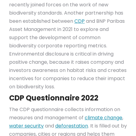
recently joined forces on the work of new
biodiversity standards. Another partnership has
been established between
CDP
and BNP Paribas
Asset Management in 2021 to explore and
support the development of common
biodiversity corporate reporting metrics.
Environmental disclosure is critical in driving
positive change, because it raises company and
investors awareness on habitat risks and creates
incentives for companies to reduce their impact
on biodiversity loss.
CDP Questionnaire 2022
The CDP questionnaire collects information on
measures and management of
climate change
,
water security
and
deforestation
. It is filled out by
companies, cities or regions and helps them