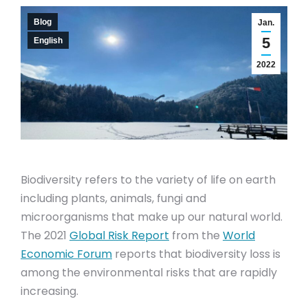
Blog
Jan.
5
English
2022
Biodiversity refers to the variety of life on earth
including plants, animals, fungi and
microorganisms that make up our natural world.
The 2021
Global Risk Report
from the
World
Economic Forum
reports that biodiversity loss is
among the environmental risks that are rapidly
increasing.