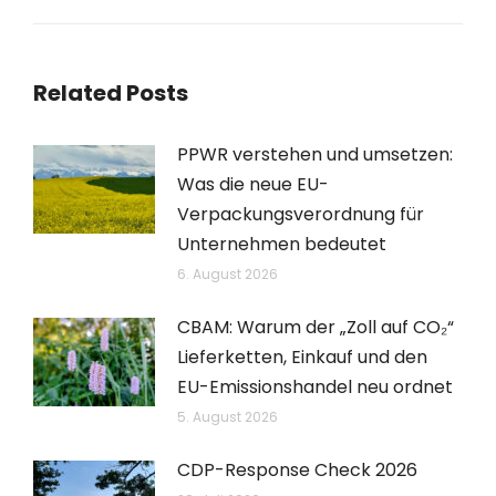
Beitrag:
Related Posts
PPWR verstehen und umsetzen:
Was die neue EU-
Verpackungsverordnung für
Unternehmen bedeutet
6. August 2026
CBAM: Warum der „Zoll auf CO₂“
Lieferketten, Einkauf und den
EU-Emissionshandel neu ordnet
5. August 2026
CDP-Response Check 2026