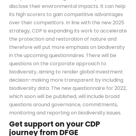
disclose their environmental impacts. It can help
its high scorers to gain competitive advantages
over their competitors. In line with the new 2025
strategy, CDP is expanding its work to accelerate
the protection and restoration of nature and
therefore will put more emphasis on biodiversity
in the upcoming questionnaires. There will be
questions on the corporate approach to
biodiversity, aiming to render global investment
decision-making more transparent by including
biodiversity data. The new questionnaire for 2022,
which soon will be published, will include broad
questions around governance, commitments,
monitoring and reporting on biodiversity issues.
Get support on your CDP
journey from DFGE