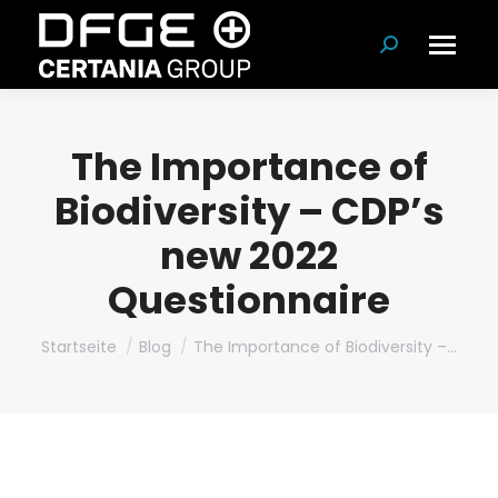
Suchen:
The Importance of
Biodiversity – CDP’s
new 2022
Questionnaire
Du bist hier:
Startseite
Blog
The Importance of Biodiversity –…