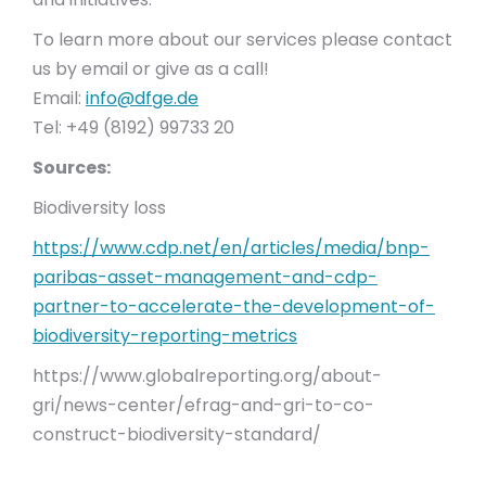
To learn more about our services please contact
us by email or give as a call!
Email:
info@dfge.de
Tel: +49 (8192) 99733 20
Sources:
Biodiversity loss
https://www.cdp.net/en/articles/media/bnp-
paribas-asset-management-and-cdp-
partner-to-accelerate-the-development-of-
biodiversity-reporting-metrics
https://www.globalreporting.org/about-
gri/news-center/efrag-and-gri-to-co-
construct-biodiversity-standard/