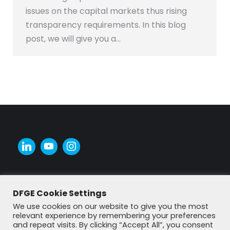
issues on the capital markets thus rising
transparency requirements. In this blog
post, we will give you a…
DFGE Cookie Settings
We use cookies on our website to give you the most
relevant experience by remembering your preferences
and repeat visits. By clicking “Accept All”, you consent