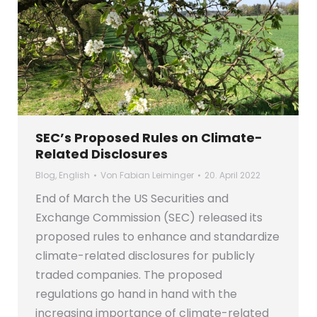
SEC’s Proposed Rules on Climate-
Related Disclosures
Blog
,
English
Von
Fabian Leiminger
20. April 2022
End of March the US Securities and
Exchange Commission (SEC) released its
proposed rules to enhance and standardize
climate-related disclosures for publicly
traded companies. The proposed
regulations go hand in hand with the
increasing importance of climate-related