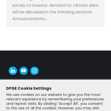
survey on investor demand for climate data
will be discussed in the following sections.
Announcements…
DFGE Cookie Settings
We use cookies on our website to give you the most
relevant experience by remembering your preferences
and repeat visits. By clicking “Accept All”, you consent
to the use of all the cookies. However, you may visit