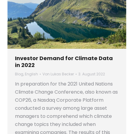
Investor Demand for Climate Data
in 2022
Blog
,
English
Von
Lukas Becker
3. August 2022
In preparation for the 2021 United Nations
Climate Change Conference, also known as
COP26, a Nasdaq Corporate Platform
conducted a survey among large asset
managers to comprehend which climate
change topics they included when
examining companies. The results of this