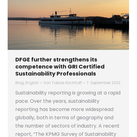
DFGE further strengthens its
competence with GRI Certified
Sustainability Professionals
Blog
,
English
Von
Tobias Kirchhoff
7. September 2022
Sustainability reporting is growing at a rapid
pace. Over the years, sustainability
reporting has become more widespread
globally, both in terms of geography and
the number of sectors of industry. A recent
report, “The KPMG Survey of Sustainability