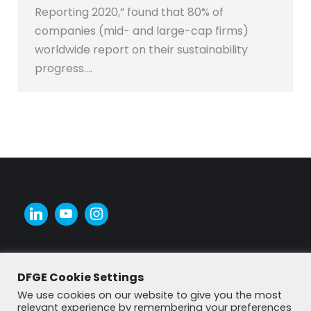
Reporting 2020,” found that 80% of
companies (mid- and large-cap firms)
worldwide report on their sustainability
progress.…
DFGE Cookie Settings
We use cookies on our website to give you the most
relevant experience by remembering your preferences